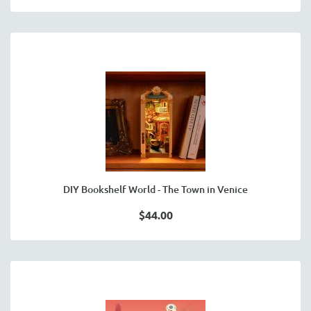
DIY Bookshelf World - The Town in Venice
$44.00