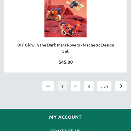
DIY Glow in the Dark Mars Rovers - Magnetic Design
Set
$45.00
1
2
3
…6
MY ACCOUNT
CONTACT US