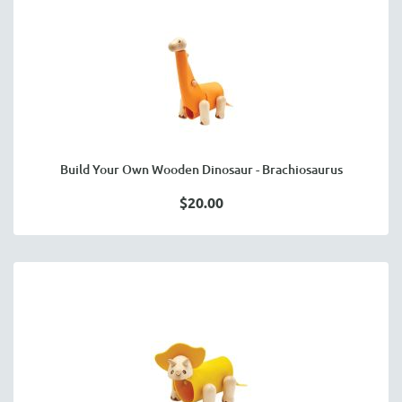
Build Your Own Wooden Dinosaur - Brachiosaurus
$20.00