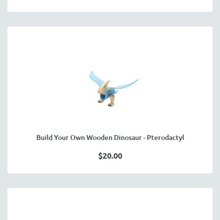
Build Your Own Wooden Dinosaur - Pterodactyl
$20.00