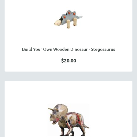
Build Your Own Wooden Dinosaur - Stegosaurus
$20.00