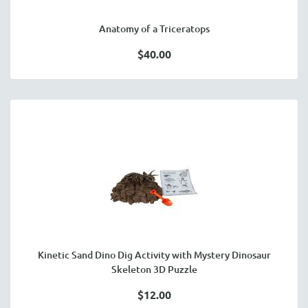
Anatomy of a Triceratops
$40.00
Kinetic Sand Dino Dig Activity with Mystery Dinosaur
Skeleton 3D Puzzle
$12.00