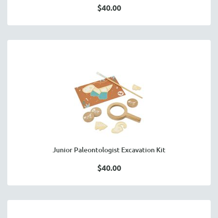
$40.00
Junior Paleontologist Excavation Kit
$40.00