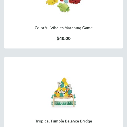
Colorful Whales Matching Game
$40.00
Tropical Tumble Balance Bridge