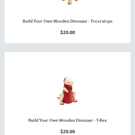
Build Your Own Wooden Dinosaur - Triceratops
$20.00
Build Your Own Wooden Dinosaur - T-Rex
$20.00