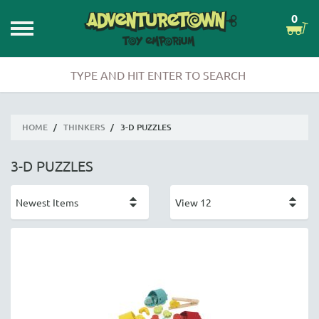
0
HOME
/
THINKERS
/
3-D PUZZLES
3-D PUZZLES