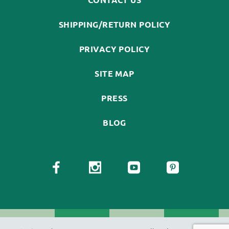
SHIPPING/RETURN POLICY
PRIVACY POLICY
SITE MAP
PRESS
BLOG