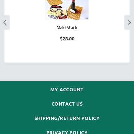
Maki Stack
$28.00
MY ACCOUNT
CONTACT US
SHIPPING/RETURN POLICY
PRIVACY POLICY