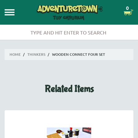
0
HOME
/
THINKERS
/
WOODEN CONNECT FOUR SET
Related Items