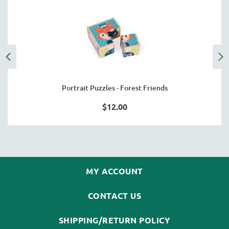
Portrait Puzzles - Forest Friends
$12.00
MY ACCOUNT
CONTACT US
SHIPPING/RETURN POLICY