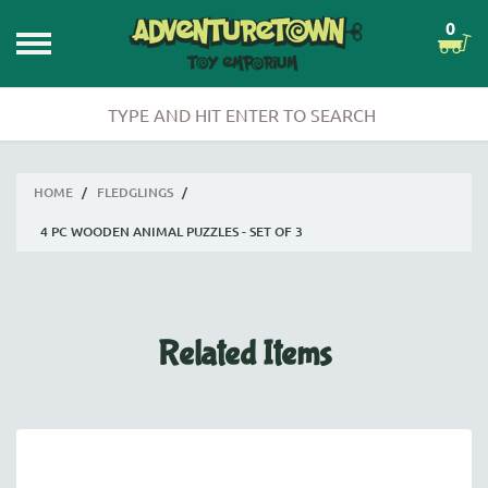
0
HOME
/
FLEDGLINGS
/
4 PC WOODEN ANIMAL PUZZLES - SET OF 3
Related Items