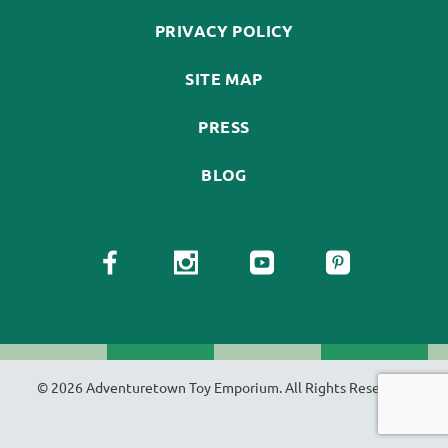
PRIVACY POLICY
SITE MAP
PRESS
BLOG
© 2026 Adventuretown Toy Emporium. All Rights Reserved.