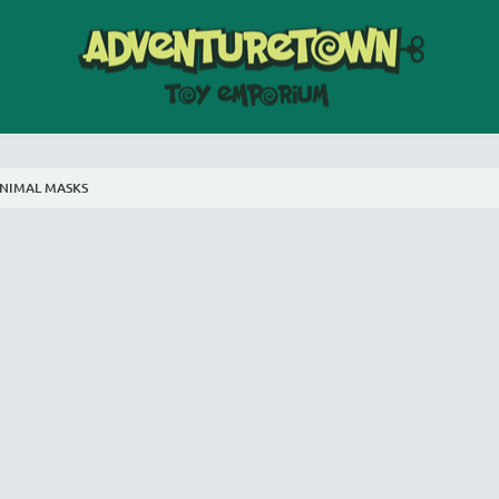
NIMAL MASKS