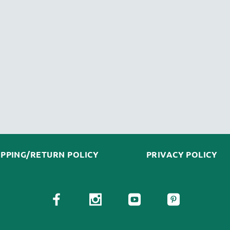
IPPING/RETURN POLICY
PRIVACY POLICY