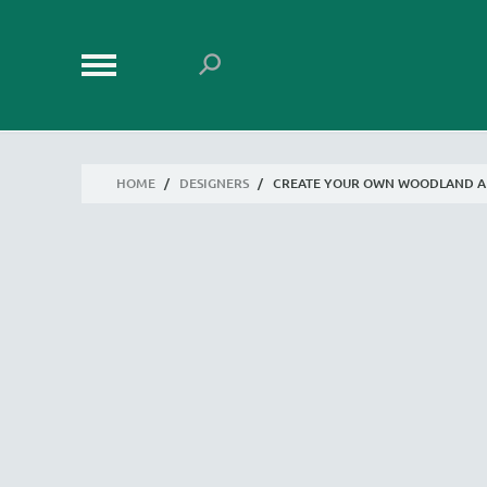
HOME
/
DESIGNERS
/
CREATE YOUR OWN WOODLAND A