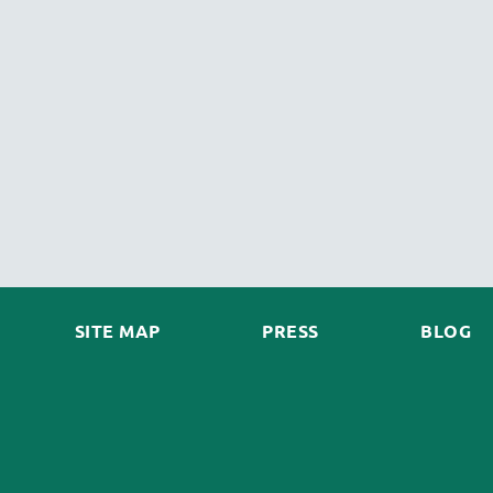
SITE MAP
PRESS
BLOG