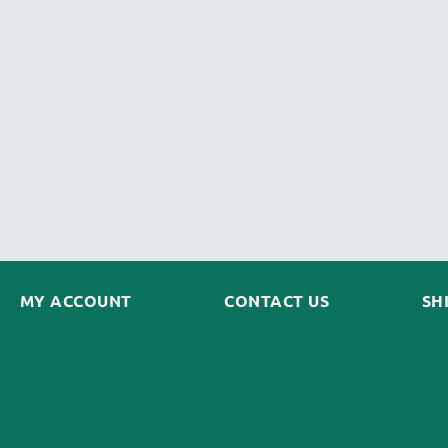
MY ACCOUNT
CONTACT US
SH