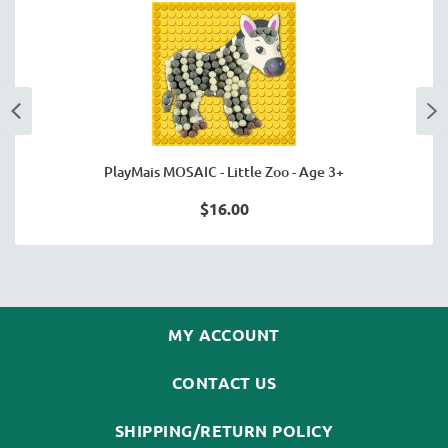
PlayMais MOSAIC - Little Zoo - Age 3+
$16.00
MY ACCOUNT
CONTACT US
SHIPPING/RETURN POLICY