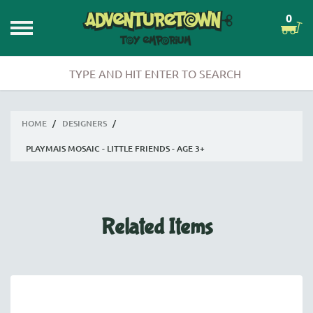
0
HOME
/
DESIGNERS
/
PLAYMAIS MOSAIC - LITTLE FRIENDS - AGE 3+
Related Items