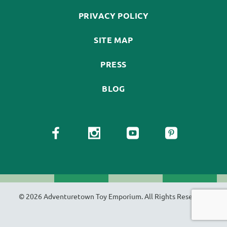
PRIVACY POLICY
SITE MAP
PRESS
BLOG
© 2026 Adventuretown Toy Emporium. All Rights Reserved.