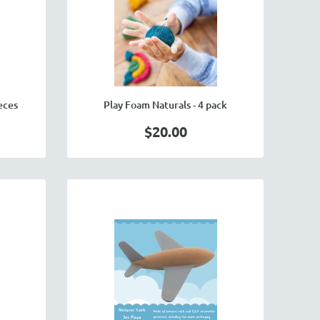
eces
Play Foam Naturals - 4 pack
$20.00