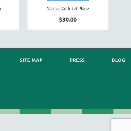
p
Natural Cork Jet Plane
$30.00
SITE MAP
PRESS
BLOG