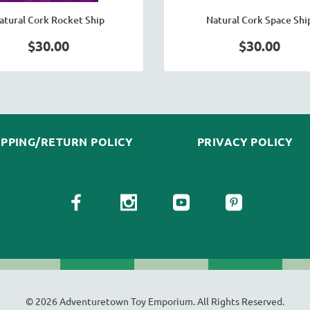
atural Cork Rocket Ship
Natural Cork Space Shi
$30.00
$30.00
IPPING/RETURN POLICY
PRIVACY POLICY
© 2026 Adventuretown Toy Emporium. All Rights Reserved.