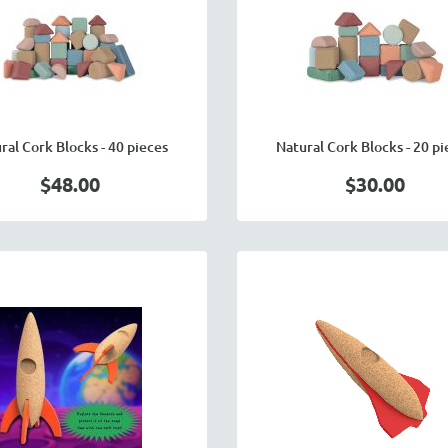
ral Cork Blocks - 40 pieces
Natural Cork Blocks - 20 pi
$48.00
$30.00