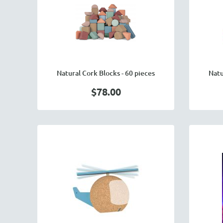
Natural Cork Blocks - 60 pieces
Natu
$78.00