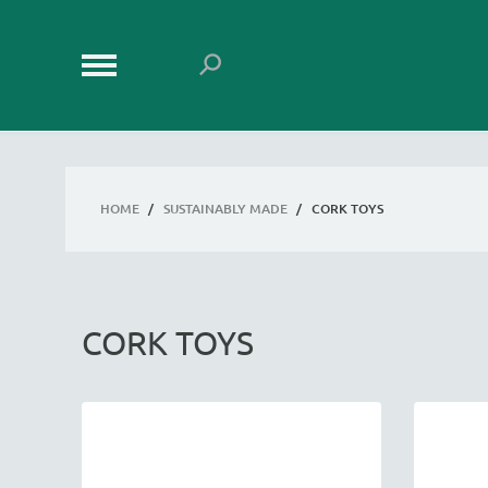
HOME
/
SUSTAINABLY MADE
/
CORK TOYS
CORK TOYS