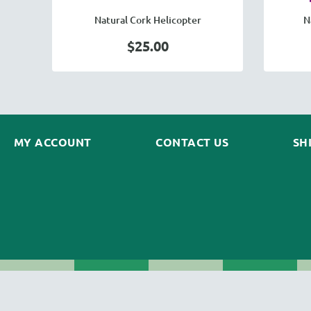
Natural Cork Helicopter
N
$25.00
MY ACCOUNT
CONTACT US
SH