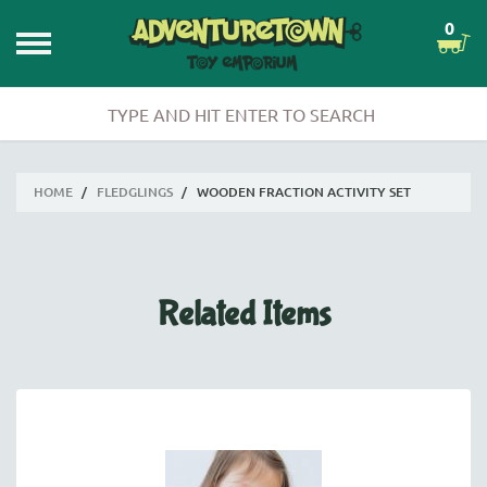
0
HOME
/
FLEDGLINGS
/
WOODEN FRACTION ACTIVITY SET
Related Items