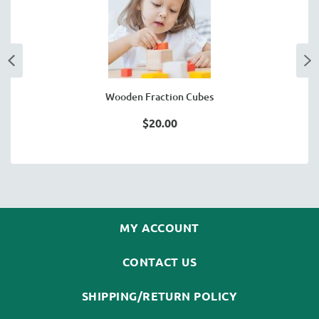
Wooden Fraction Cubes
$20.00
MY ACCOUNT
CONTACT US
SHIPPING/RETURN POLICY