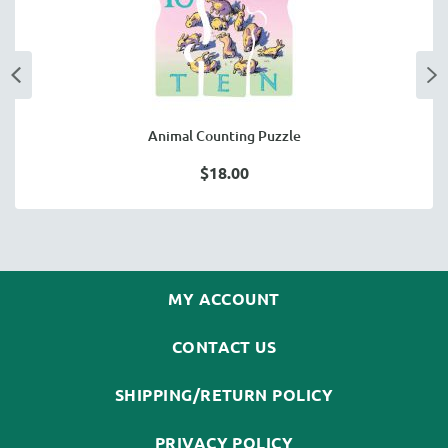
Animal Counting Puzzle
$18.00
MY ACCOUNT
CONTACT US
SHIPPING/RETURN POLICY
PRIVACY POLICY