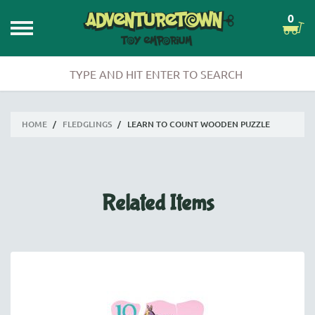
0
HOME
/
FLEDGLINGS
/
LEARN TO COUNT WOODEN PUZZLE
Related Items