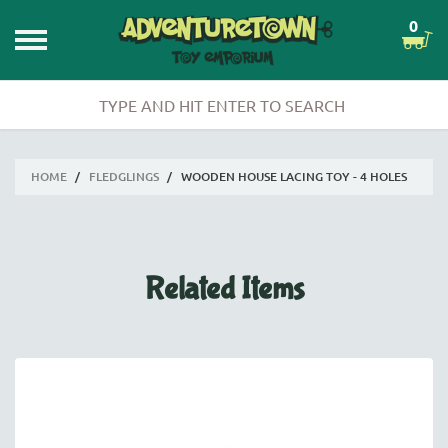
0
HOME
/
FLEDGLINGS
/
WOODEN HOUSE LACING TOY - 4 HOLES
Related Items