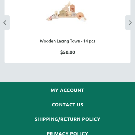
Wooden Lacing Town - 14 pcs
$50.00
MY ACCOUNT
CONTACT US
SHIPPING/RETURN POLICY
PRIVACY POLICY