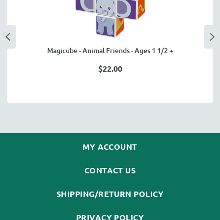
Magicube - Animal Friends - Ages 1 1/2 +
$22.00
MY ACCOUNT
CONTACT US
SHIPPING/RETURN POLICY
PRIVACY POLICY