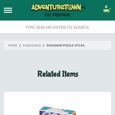
0
HOME
/
FLEDGLINGS
/
DINOSAUR PUZZLE STICKS
Related Items