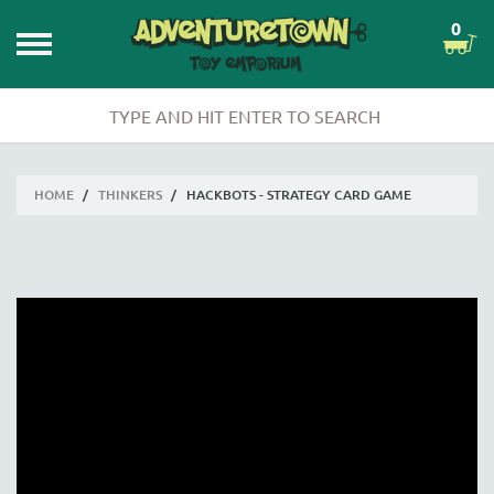
0
HOME
/
THINKERS
/
HACKBOTS - STRATEGY CARD GAME