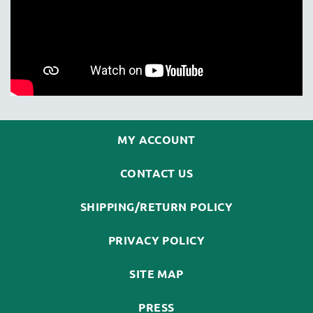
MY ACCOUNT
CONTACT US
SHIPPING/RETURN POLICY
PRIVACY POLICY
SITE MAP
PRESS