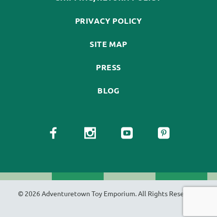
PRIVACY POLICY
SITE MAP
PRESS
BLOG
© 2026 Adventuretown Toy Emporium. All Rights Reserved.