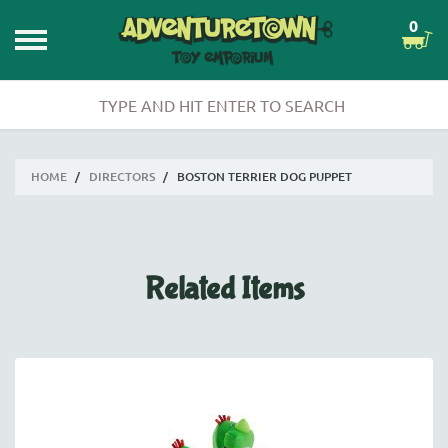
0
HOME
/
DIRECTORS
/
BOSTON TERRIER DOG PUPPET
Related Items