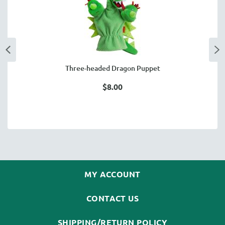
Three-headed Dragon Puppet
$8.00
MY ACCOUNT
CONTACT US
SHIPPING/RETURN POLICY