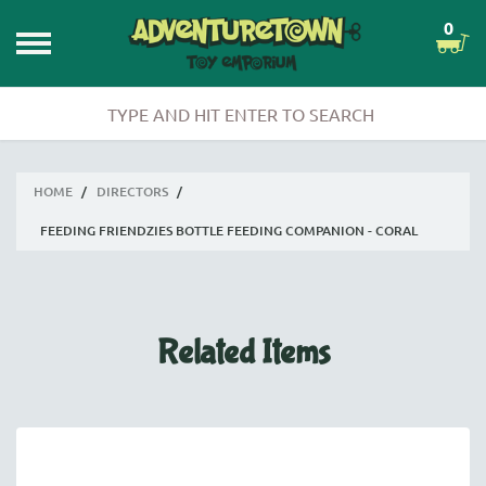
0
HOME
/
DIRECTORS
/
FEEDING FRIENDZIES BOTTLE FEEDING COMPANION - CORAL
Related Items