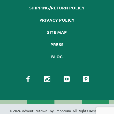
SHIPPING/RETURN POLICY
PRIVACY POLICY
SITE MAP
PRESS
BLOG
© 2026 Adventuretown Toy Emporium. All Rights Reserved.