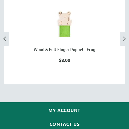
Wood & Felt Finger Puppet - Frog
$8.00
MY ACCOUNT
CONTACT US