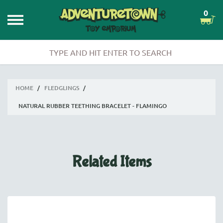
0
HOME
/
FLEDGLINGS
/
NATURAL RUBBER TEETHING BRACELET - FLAMINGO
Related Items