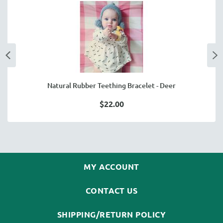
Natural Rubber Teething Bracelet - Deer
$22.00
MY ACCOUNT
CONTACT US
SHIPPING/RETURN POLICY