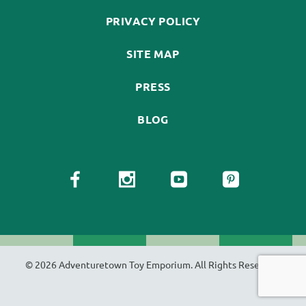
PRIVACY POLICY
SITE MAP
PRESS
BLOG
© 2026 Adventuretown Toy Emporium. All Rights Reserved.