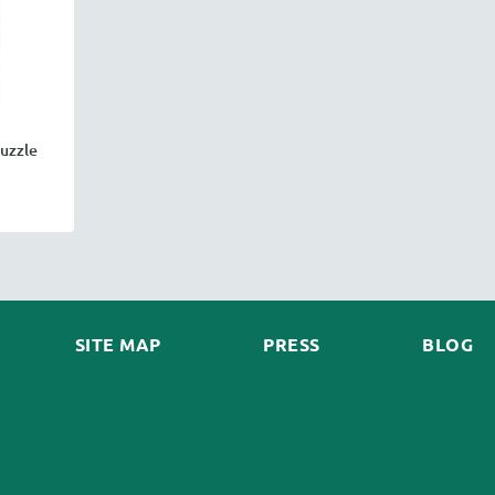
uzzle
SITE MAP
PRESS
BLOG