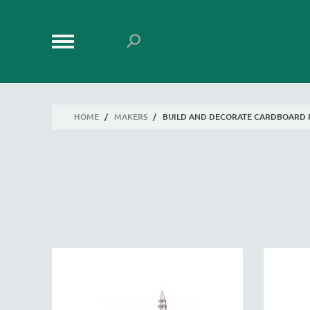
HOME
/
MAKERS
/
BUILD AND DECORATE CARDBOARD 