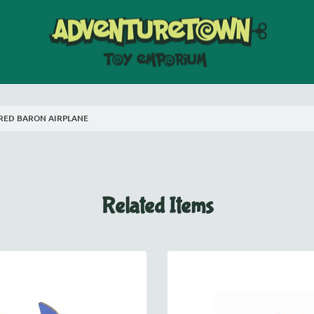
RED BARON AIRPLANE
Related Items