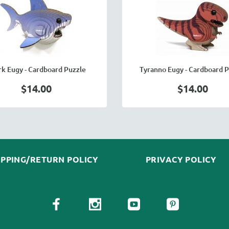
rk Eugy - Cardboard Puzzle
Tyranno Eugy - Cardboard P
$14.00
$14.00
IPPING/RETURN POLICY
PRIVACY POLICY