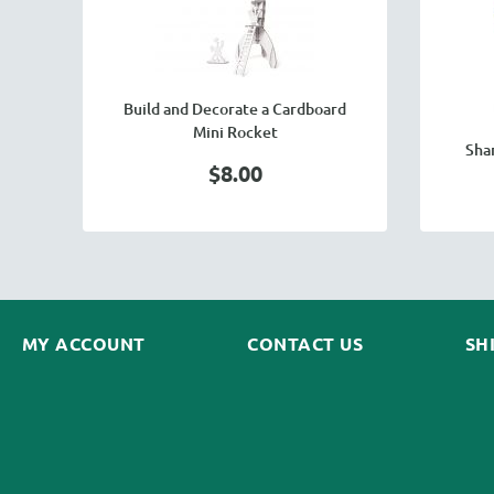
Build and Decorate a Cardboard
Mini Rocket
Sha
$8.00
MY ACCOUNT
CONTACT US
SH