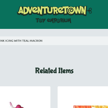
PINK ICING WITH TEAL MACRON
Related Items