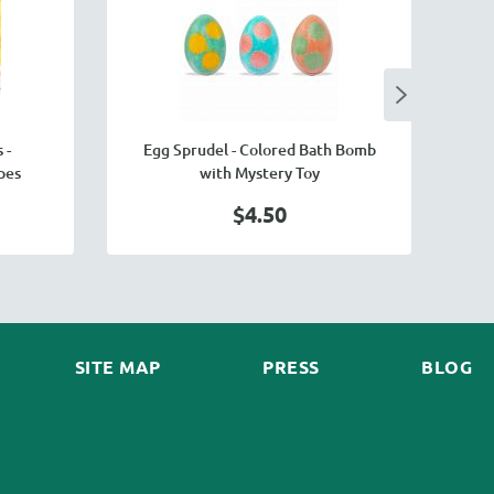
 -
Egg Sprudel - Colored Bath Bomb
pes
with Mystery Toy
$4.50
SITE MAP
PRESS
BLOG