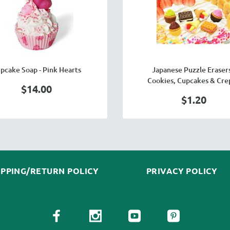
pcake Soap - Pink Hearts
Japanese Puzzle Erasers
Cookies, Cupcakes & Cre
$14.00
$1.20
IPPING/RETURN POLICY
PRIVACY POLICY