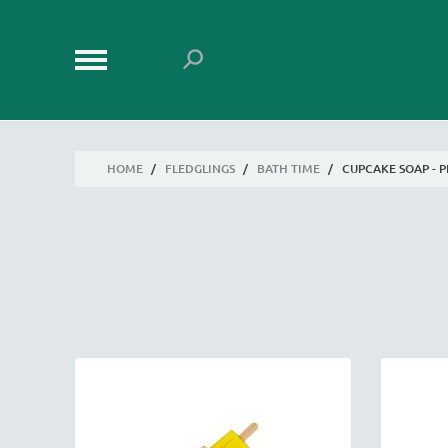
HOME
/
FLEDGLINGS
/
BATH TIME
/
CUPCAKE SOAP - 