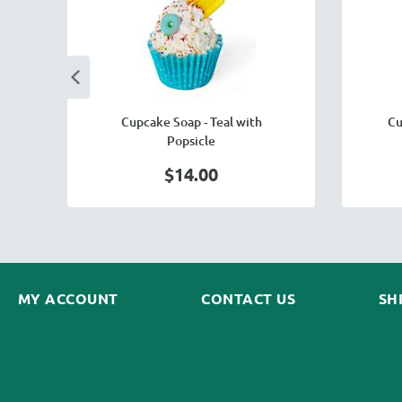
y
Cupcake Soap - Teal with
Cu
Popsicle
$14.00
MY ACCOUNT
CONTACT US
SH