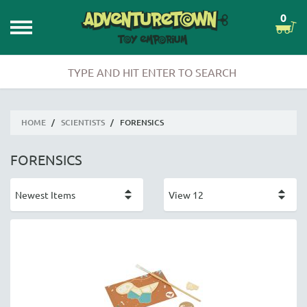
0
HOME
/
SCIENTISTS
/
FORENSICS
FORENSICS