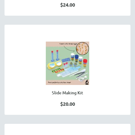
$24.00
Slide Making Kit
$20.00