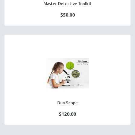
Master Detective Toolkit
$50.00
Duo Scope
$120.00