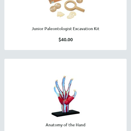
Junior Paleontologist Excavation Kit
$40.00
Anatomy of the Hand