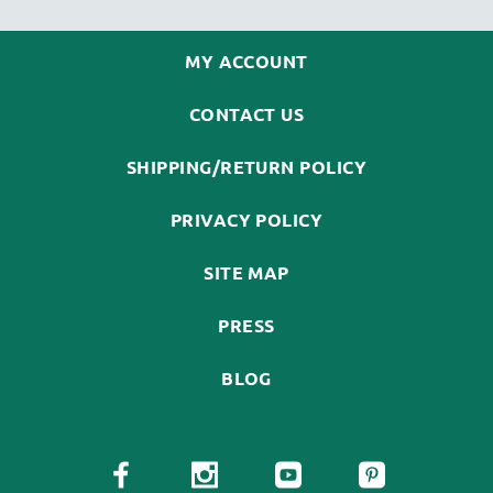
MY ACCOUNT
CONTACT US
SHIPPING/RETURN POLICY
PRIVACY POLICY
SITE MAP
PRESS
BLOG