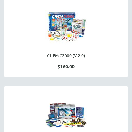
CHEM C2000 (V 2.0)
$160.00