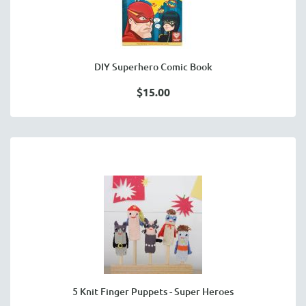
DIY Superhero Comic Book
$15.00
5 Knit Finger Puppets - Super Heroes