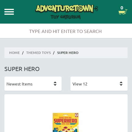
0
HOME
/
THEMED TOYS
/
SUPER HERO
SUPER HERO