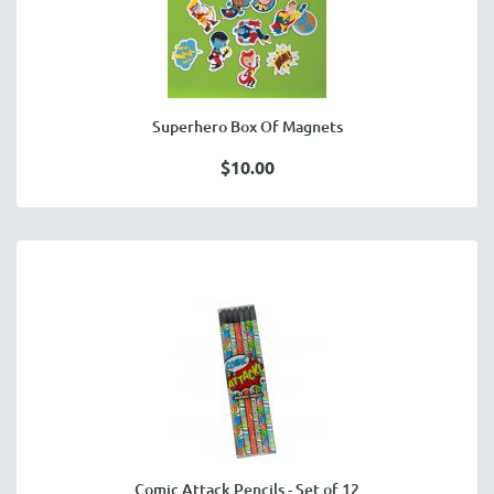
Superhero Box Of Magnets
$10.00
Comic Attack Pencils - Set of 12