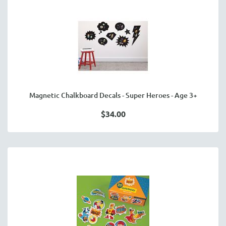
Magnetic Chalkboard Decals - Super Heroes - Age 3+
$34.00