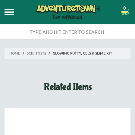
0
HOME
/
SCIENTISTS
/
GLOWING PUTTY, GELS & SLIME KIT
Related Items