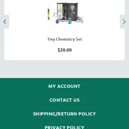
Tiny Chemistry Set
$20.00
MY ACCOUNT
CONTACT US
SHIPPING/RETURN POLICY
PRIVACY POLICY