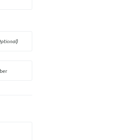
ptional)
ber