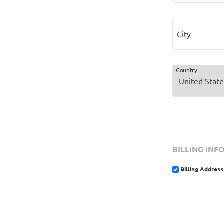
City
Country
BILLING INF
Billing Address