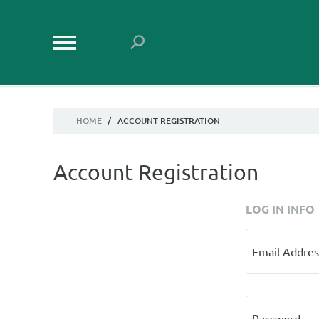
HOME
/
ACCOUNT REGISTRATION
Account Registration
LOG IN INFO
Email Addres
Password