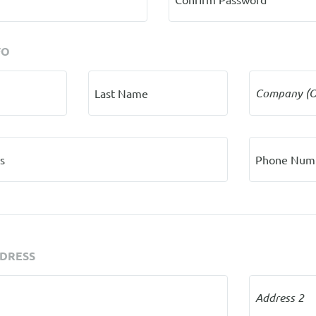
FO
Company (O
Last Name
s
Phone Num
DDRESS
Address 2