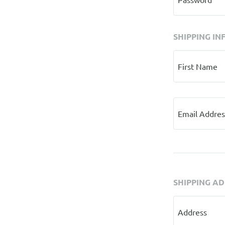
SHIPPING IN
First Name
Email Addres
SHIPPING A
Address