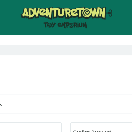
s
Confirm Password