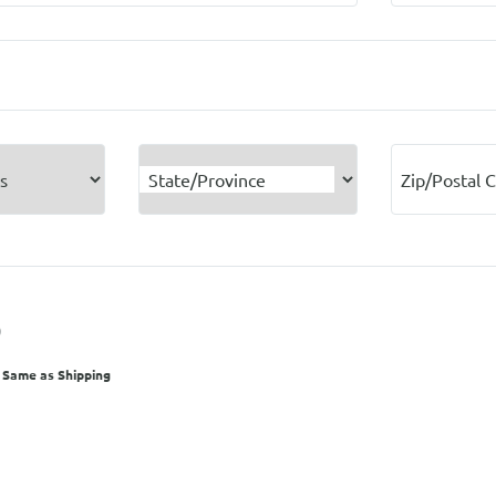
State/Province
Zip/Postal 
O
 Same as Shipping