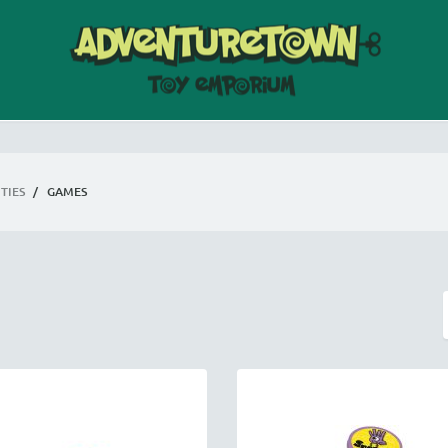
TIES
/
GAMES