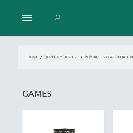
HOME
/
BOREDOM BUSTERS
/
PORTABLE VACATION ACTIVI
GAMES