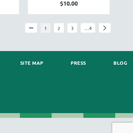
$10.00
1
2
3
…4
SITE MAP
PRESS
BLOG