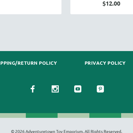
$12.00
IPPING/RETURN POLICY
PRIVACY POLICY
© 2026 Adventuretown Toy Emporium. All Rights Reserved.