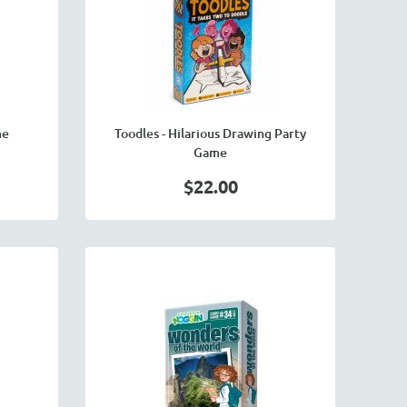
me
Toodles - Hilarious Drawing Party
Game
$22.00