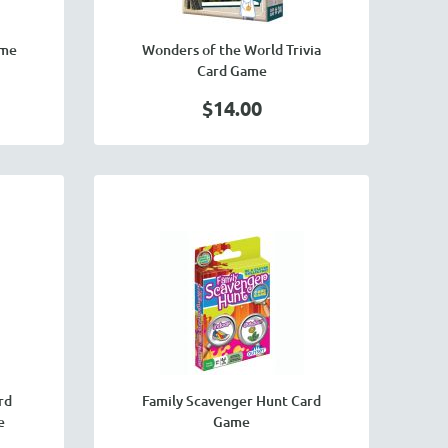
ame
Wonders of the World Trivia
Card Game
$14.00
rd
Family Scavenger Hunt Card
e
Game