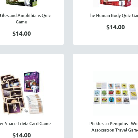
tiles and Amphibians Quiz
The Human Body Quiz G
Game
$14.00
$14.00
er Space Trivia Card Game
Pickles to Penguins - Wo
Association Travel Gam
$14.00