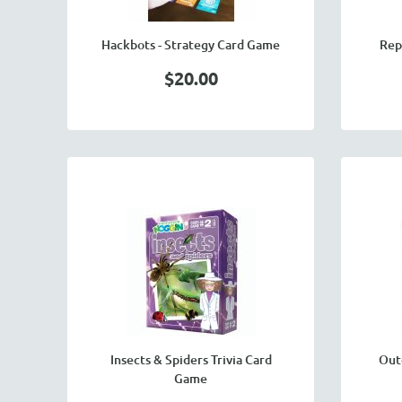
Hackbots - Strategy Card Game
Rep
$20.00
Insects & Spiders Trivia Card
Out
Game