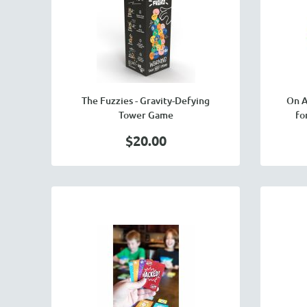
The Fuzzies - Gravity-Defying
On A
Tower Game
fo
$20.00