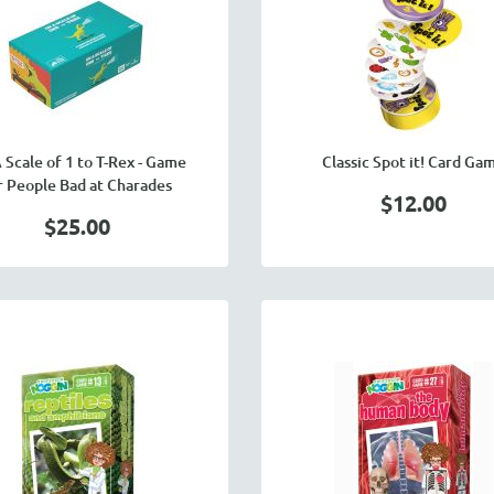
 Scale of 1 to T-Rex - Game
Classic Spot it! Card Ga
r People Bad at Charades
$12.00
$25.00