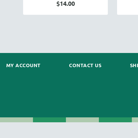
$14.00
MY ACCOUNT
CONTACT US
SH