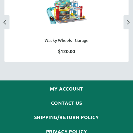
Wacky Wheels - Garage
$120.00
MY ACCOUNT
CONTACT US
SHIPPING/RETURN POLICY
PRIVACY POLICY