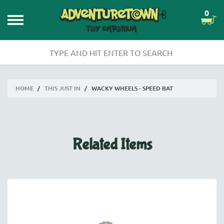
0
HOME
/
THIS JUST IN
/
WACKY WHEELS - SPEED BAT
Related Items