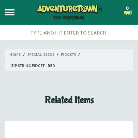
0
HOME
/
SPECIAL NEEDS
/
FIDGETS
/
ZIP STRING FIDGET - RED
Related Items