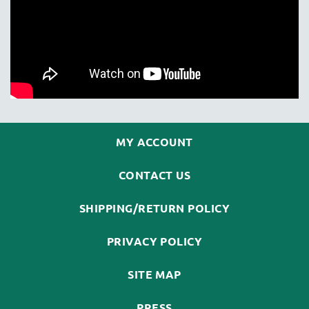
MY ACCOUNT
CONTACT US
SHIPPING/RETURN POLICY
PRIVACY POLICY
SITE MAP
PRESS