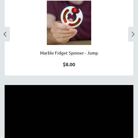
Marble Fidget Spinner - Jump
$8.00